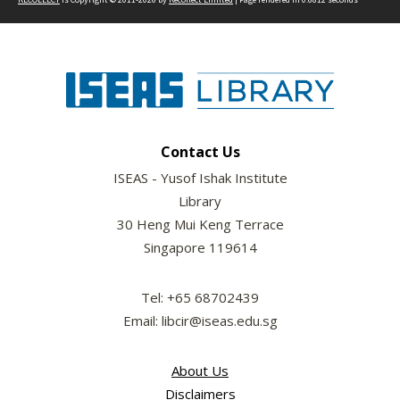
Contact Us
ISEAS - Yusof Ishak Institute
Library
30 Heng Mui Keng Terrace
Singapore 119614
Tel: +65 68702439
Email: libcir@iseas.edu.sg
About Us
Disclaimers