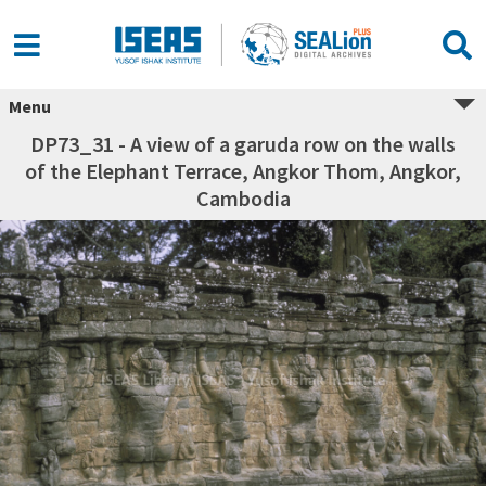
Menu
DP73_31 - A view of a garuda row on the walls
of the Elephant Terrace, Angkor Thom, Angkor,
Cambodia