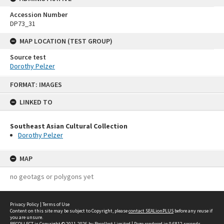
Accession Number
DP73_31
MAP LOCATION (TEST GROUP)
Source test
Dorothy Pelzer
Skip
FORMAT: IMAGES
to
content
LINKED TO
Southeast Asian Cultural Collection
Dorothy Pelzer
MAP
no geotags or polygons yet
Privacy Policy
|
Terms of Use
Content on this site may be subject to Copyright, please
contact SEALionPLUS
before any reuse if
you are unsure.
RECOLLECT
is Copyright © 2011-2026 by
Recollect Limited
| Page rendered in
0.6812
seconds