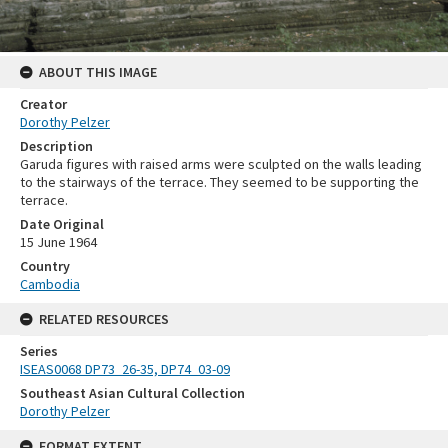
ABOUT THIS IMAGE
Creator
Dorothy Pelzer
Description
Garuda figures with raised arms were sculpted on the walls leading
to the stairways of the terrace. They seemed to be supporting the
terrace.
Date Original
15 June 1964
Country
Cambodia
RELATED RESOURCES
Series
ISEAS0068 DP73_26-35, DP74_03-09
Southeast Asian Cultural Collection
Dorothy Pelzer
FORMAT EXTENT