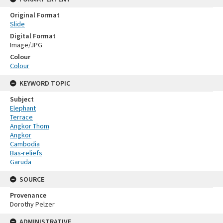
Original Format
Slide
Digital Format
Image/JPG
Colour
Colour
KEYWORD TOPIC
Subject
Elephant
Terrace
Angkor Thom
Angkor
Cambodia
Bas-reliefs
Garuda
SOURCE
Provenance
Dorothy Pelzer
ADMINISTRATIVE