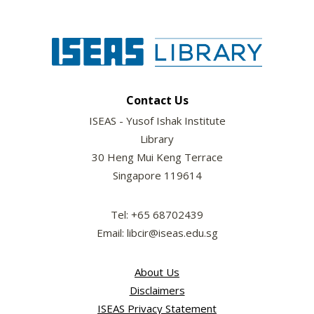
Contact Us
ISEAS - Yusof Ishak Institute
Library
30 Heng Mui Keng Terrace
Singapore 119614
Tel: +65 68702439
Email: libcir@iseas.edu.sg
About Us
Disclaimers
ISEAS Privacy Statement