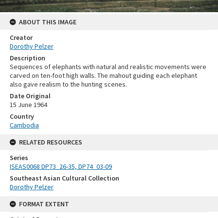
ABOUT THIS IMAGE
Creator
Dorothy Pelzer
Description
Sequences of elephants with natural and realistic movements were
carved on ten-foot high walls. The mahout guiding each elephant
also gave realism to the hunting scenes.
Date Original
15 June 1964
Country
Cambodia
RELATED RESOURCES
Series
ISEAS0068 DP73_26-35, DP74_03-09
Southeast Asian Cultural Collection
Dorothy Pelzer
FORMAT EXTENT