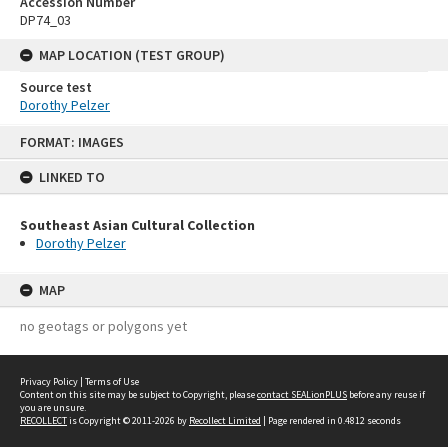
Accession Number
DP74_03
MAP LOCATION (TEST GROUP)
Source test
Dorothy Pelzer
Skip
FORMAT: IMAGES
to
content
LINKED TO
Southeast Asian Cultural Collection
Dorothy Pelzer
MAP
no geotags or polygons yet
Privacy Policy
|
Terms of Use
Content on this site may be subject to Copyright, please
contact SEALionPLUS
before any reuse if
you are unsure.
RECOLLECT
is Copyright © 2011-2026 by
Recollect Limited
| Page rendered in
0.4812
seconds