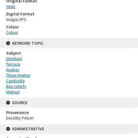
Original Format
Slide
Digital Format
Image/JPG
Colour
Colour
KEYWORD TOPIC
Subject
Elephant
Terrace
Angkor
Thom Angkor
Cambodia
Bas-reliefs
Mahout
SOURCE
Provenance
Dorothy Pelzer
ADMINISTRATIVE