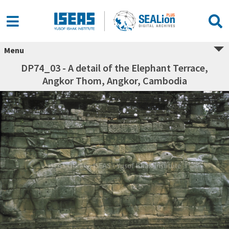
Menu
DP74_03 - A detail of the Elephant Terrace,
Angkor Thom, Angkor, Cambodia