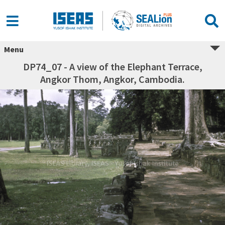
Menu
DP74_07 - A view of the Elephant Terrace,
Angkor Thom, Angkor, Cambodia.