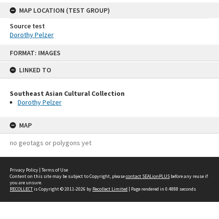
MAP LOCATION (TEST GROUP)
Source test
Dorothy Pelzer
Skip
FORMAT: IMAGES
to
content
LINKED TO
Southeast Asian Cultural Collection
Dorothy Pelzer
MAP
no geotags or polygons yet
Privacy Policy
|
Terms of Use
Content on this site may be subject to Copyright, please
contact SEALionPLUS
before any reuse if
you are unsure.
RECOLLECT
is Copyright © 2011-2026 by
Recollect Limited
| Page rendered in
0.4888
seconds