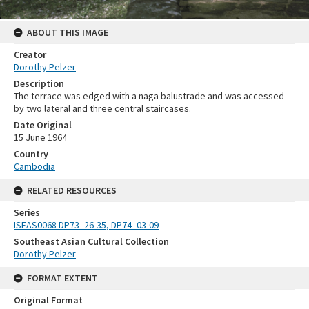
ABOUT THIS IMAGE
Creator
Dorothy Pelzer
Description
The terrace was edged with a naga balustrade and was accessed
by two lateral and three central staircases.
Date Original
15 June 1964
Country
Cambodia
RELATED RESOURCES
Series
ISEAS0068 DP73_26-35, DP74_03-09
Southeast Asian Cultural Collection
Dorothy Pelzer
FORMAT EXTENT
Original Format