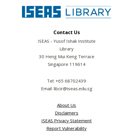
Contact Us
ISEAS - Yusof Ishak Institute
Library
30 Heng Mui Keng Terrace
Singapore 119614
Tel: +65 68702439
Email: libcir@iseas.edu.sg
About Us
Disclaimers
ISEAS Privacy Statement
Report Vulnerability