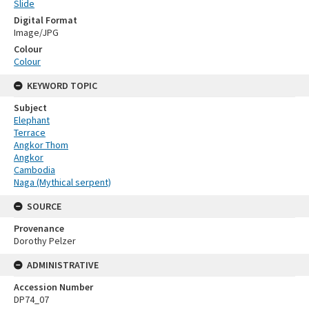
Slide
Digital Format
Image/JPG
Colour
Colour
KEYWORD TOPIC
Subject
Elephant
Terrace
Angkor Thom
Angkor
Cambodia
Naga (Mythical serpent)
SOURCE
Provenance
Dorothy Pelzer
ADMINISTRATIVE
Accession Number
DP74_07