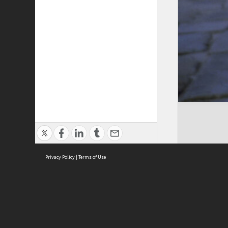
Privacy Policy
|
Terms of Use
Cont
ISEAS