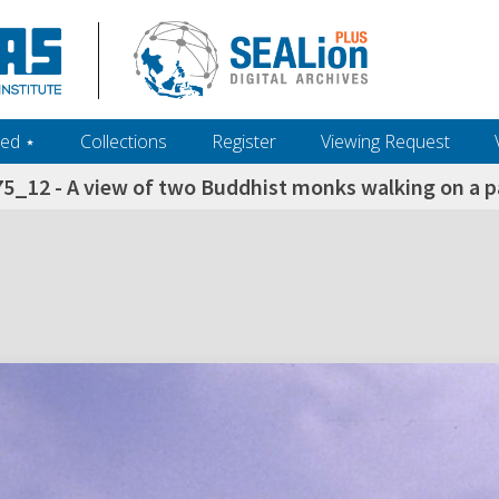
ed ‎⋆
Collections
Register
Viewing Request
5_12 - A view of two Buddhist monks walking on a 