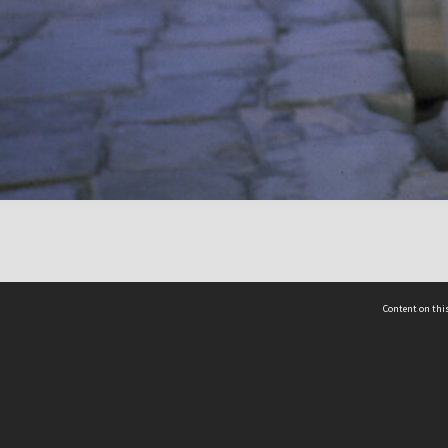
Content on this
act Us
 - Yusof Ishak Institute
Tel: +65 68702439