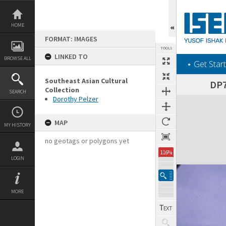
Skip
to
content
HOME
FORMAT: IMAGES
TOOLS
LINKED TO
BROWSE ALL
‎⋆ Get Start
Southeast Asian Cultural
DP7
Collection
SEARCH
Dorothy Pelzer
Expand/collapse
MAP
MY HISTORY
no geotags or polygons yet
116%
LOGIN
MORE