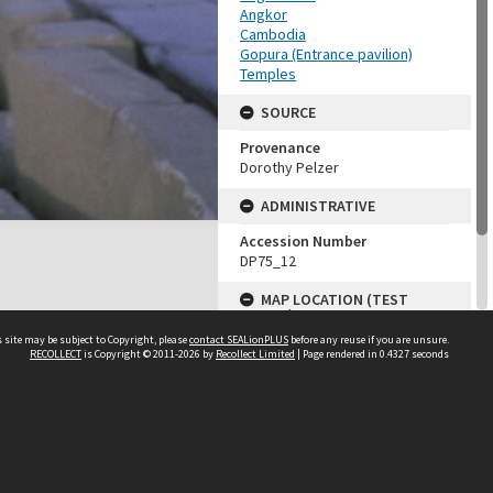
Angkor
Cambodia
Gopura (Entrance pavilion)
Temples
SOURCE
Provenance
Dorothy Pelzer
ADMINISTRATIVE
Accession Number
DP75_12
MAP LOCATION (TEST
GROUP)
 site may be subject to Copyright, please
contact SEALionPLUS
before any reuse if you are unsure.
Source test
RECOLLECT
is Copyright © 2011-2026 by
Recollect Limited
| Page rendered in
0.4327
seconds
Dorothy Pelzer
About Us
Disclaimers