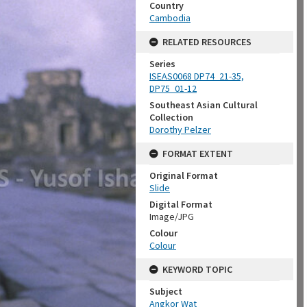
Country
Cambodia
RELATED RESOURCES
Series
ISEAS0068 DP74_21-35,
DP75_01-12
Southeast Asian Cultural
Collection
Dorothy Pelzer
FORMAT EXTENT
Original Format
Slide
Digital Format
Image/JPG
Colour
Colour
KEYWORD TOPIC
Subject
Angkor Wat