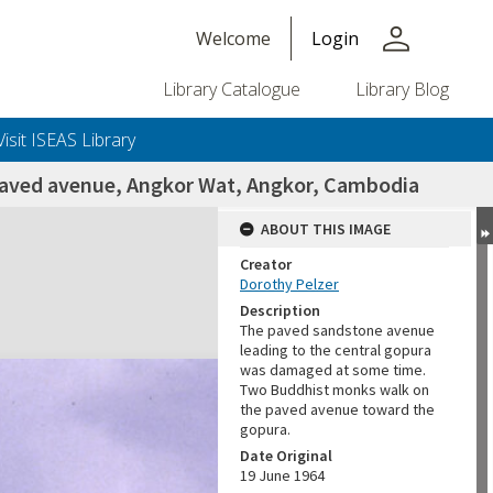
person
Welcome
Login
Library Catalogue
Library Blog
Visit ISEAS Library
paved avenue, Angkor Wat, Angkor, Cambodia
ABOUT THIS IMAGE
Creator
Dorothy Pelzer
Description
The paved sandstone avenue
leading to the central gopura
was damaged at some time.
Two Buddhist monks walk on
the paved avenue toward the
gopura.
Date Original
19 June 1964