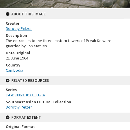
ABOUT THIS IMAGE
Creator
Dorothy Pelzer
Description
The entrances to the three eastern towers of Preah Ko were
guarded by lion statues.
Date Original
21 June 1964
Country
Cambodia
RELATED RESOURCES
Series
ISEAS0068 DP71_31-34
Southeast Asian Cultural Collection
Dorothy Pelzer
FORMAT EXTENT
Original Format