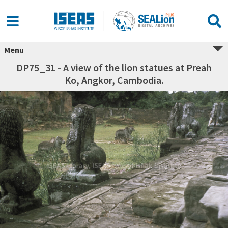
Menu
DP75_31 - A view of the lion statues at Preah
Ko, Angkor, Cambodia.