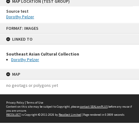
MAP LOCATION (TEST GROUP)
Source test
Dorothy Pelzer
Skip
FORMAT: IMAGES
to
content
LINKED TO
Southeast Asian Cultural Collection
Dorothy Pelzer
MAP
no geotags or polygons yet
Privacy Policy
|
Terms of Use
Content on this site may be subject to Copyright, please
contact SEALionPLUS
before any reuse if
you are unsure.
RECOLLECT
is Copyright © 2011-2026 by
Recollect Limited
| Page rendered in
0.3809
seconds