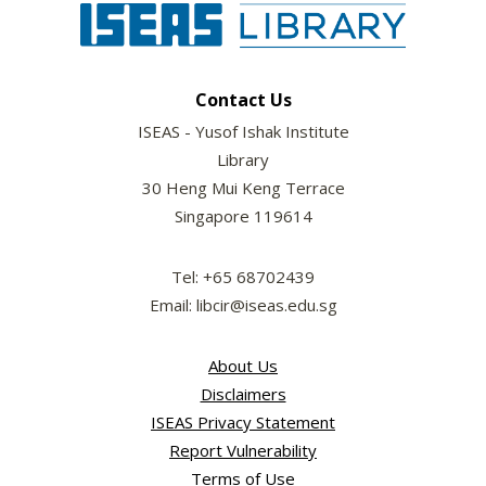
Contact Us
ISEAS - Yusof Ishak Institute
Library
30 Heng Mui Keng Terrace
Singapore 119614
Tel: +65 68702439
Email: libcir@iseas.edu.sg
About Us
Disclaimers
ISEAS Privacy Statement
Report Vulnerability
Terms of Use