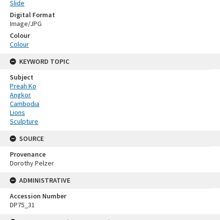
Slide
Digital Format
Image/JPG
Colour
Colour
KEYWORD TOPIC
Subject
Preah Ko
Angkor
Cambodia
Lions
Sculpture
SOURCE
Provenance
Dorothy Pelzer
ADMINISTRATIVE
Accession Number
DP75_31