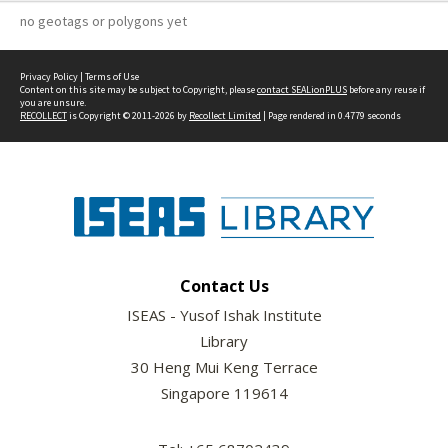
no geotags or polygons yet
Privacy Policy
|
Terms of Use
Content on this site may be subject to Copyright, please
contact SEALionPLUS
before any reuse if
you are unsure.
RECOLLECT
is Copyright © 2011-2026 by
Recollect Limited
| Page rendered in
0.4779
seconds
Contact Us
ISEAS - Yusof Ishak Institute
Library
30 Heng Mui Keng Terrace
Singapore 119614