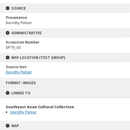
SOURCE
Provenance
Dorothy Pelzer
ADMINISTRATIVE
Accession Number
DP79_03
MAP LOCATION (TEST GROUP)
Source test
Dorothy Pelzer
Skip
FORMAT: IMAGES
to
content
LINKED TO
Southeast Asian Cultural Collection
Dorothy Pelzer
MAP