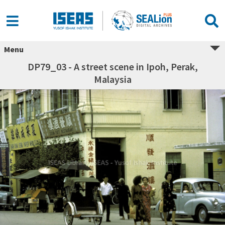
Menu
DP79_03 - A street scene in Ipoh, Perak,
Malaysia