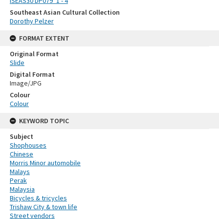
ISEAS30 DP079_1 - 4
Southeast Asian Cultural Collection
Dorothy Pelzer
FORMAT EXTENT
Original Format
Slide
Digital Format
Image/JPG
Colour
Colour
KEYWORD TOPIC
Subject
Shophouses
Chinese
Morris Minor automobile
Malays
Perak
Malaysia
Bicycles & tricycles
Trishaw City & town life
Street vendors