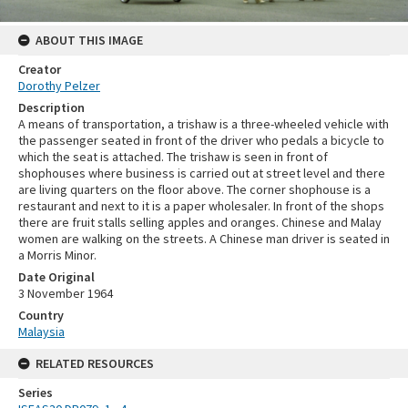
ABOUT THIS IMAGE
Creator
Dorothy Pelzer
Description
A means of transportation, a trishaw is a three-wheeled vehicle with
the passenger seated in front of the driver who pedals a bicycle to
which the seat is attached. The trishaw is seen in front of
shophouses where business is carried out at street level and there
are living quarters on the floor above. The corner shophouse is a
restaurant and next to it is a paper wholesaler. In front of the shops
there are fruit stalls selling apples and oranges. Chinese and Malay
women are walking on the streets. A Chinese man driver is seated in
a Morris Minor.
Date Original
3 November 1964
Country
Malaysia
RELATED RESOURCES
Series