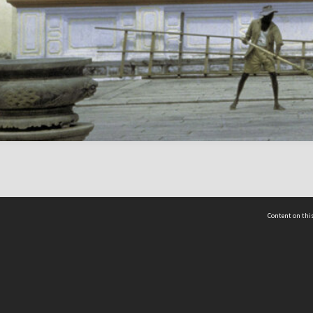
Content on this
act Us
 - Yusof Ishak Institute
Tel: +65 68702439