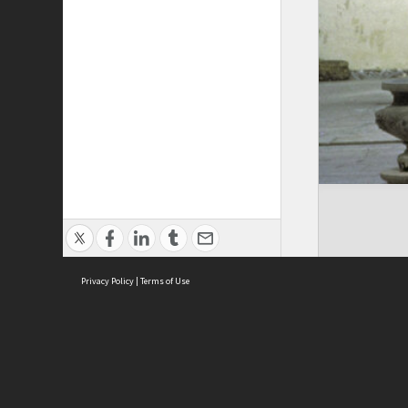
Privacy Policy
|
Terms of Use
Cont
ISEAS