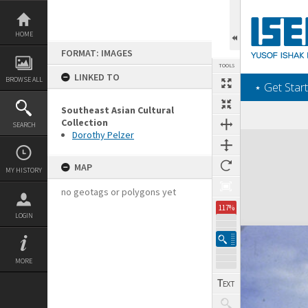
Skip
to
content
HOME
FORMAT: IMAGES
TOOLS
LINKED TO
BROWSE ALL
‎⋆ Get Start
Southeast Asian Cultural
Collection
SEARCH
Dorothy Pelzer
Expand/collapse
MAP
MY HISTORY
no geotags or polygons yet
117%
LOGIN
MORE