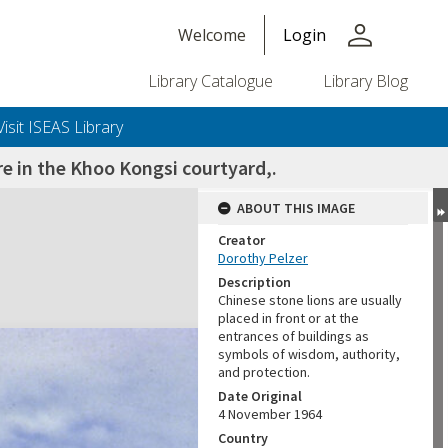
person
Welcome
Login
Library Catalogue
Library Blog
Visit ISEAS Library
re in the Khoo Kongsi courtyard,.
ABOUT THIS IMAGE
Creator
Dorothy Pelzer
Description
Chinese stone lions are usually
placed in front or at the
entrances of buildings as
symbols of wisdom, authority,
and protection.
Date Original
4 November 1964
Country