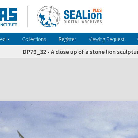
ed ‎⋆
Collections
Register
Viewing Request
DP79_32 - A close up of a stone lion sculptu