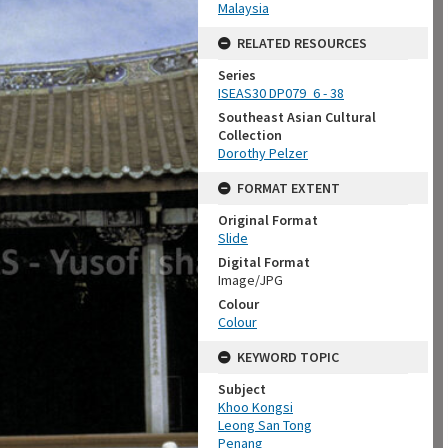
Malaysia
RELATED RESOURCES
Series
ISEAS30 DP079_6 - 38
Southeast Asian Cultural
Collection
Dorothy Pelzer
FORMAT EXTENT
Original Format
Slide
Digital Format
Image/JPG
Colour
Colour
KEYWORD TOPIC
Subject
Khoo Kongsi
Leong San Tong
Penang