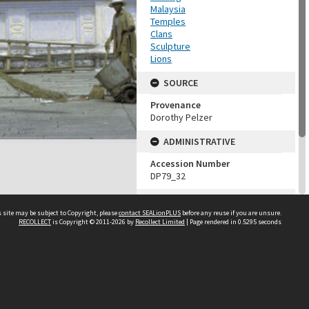
Malaysia
Temples
Clans
Sculpture
Lions
SOURCE
Provenance
Dorothy Pelzer
ADMINISTRATIVE
Accession Number
DP79_32
MAP LOCATION (TEST
GROUP)
 site may be subject to Copyright, please
contact SEALionPLUS
before any reuse if you are unsure.
RECOLLECT
is Copyright © 2011-2026 by
Recollect Limited
| Page rendered in
0.5295
seconds
Source test
Dorothy Pelzer
About Us
Disclaimers