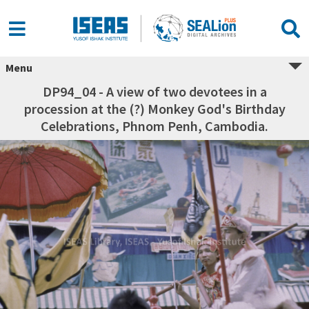
Menu
DP94_04 - A view of two devotees in a
procession at the (?) Monkey God's Birthday
Celebrations, Phnom Penh, Cambodia.