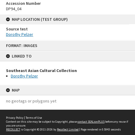
Accession Number
DP94_04
MAP LOCATION (TEST GROUP)
Source test
Dorothy Pelzer
Skip
FORMAT: IMAGES
to
content
LINKED TO
Southeast Asian Cultural Collection
Dorothy Pelzer
MAP
no geotags or polygons yet
Privacy Policy
|
Terms of Use
Content on this site may be subject to Copyright, please
contact SEALionPLUS
before any reuse if
you are unsure.
RECOLLECT
is Copyright © 2011-2026 by
Recollect Limited
| Page rendered in
0.5943
seconds