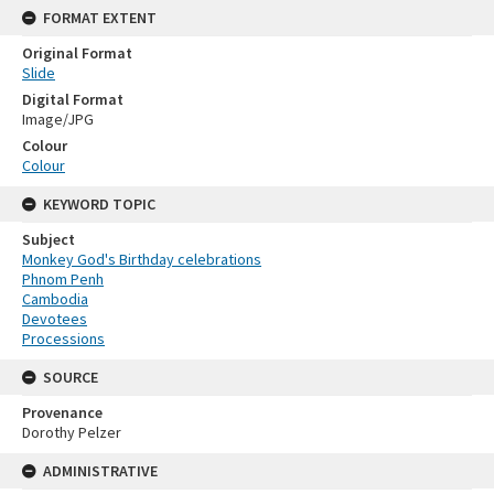
FORMAT EXTENT
Original Format
Slide
Digital Format
Image/JPG
Colour
Colour
KEYWORD TOPIC
Subject
Monkey God's Birthday celebrations
Phnom Penh
Cambodia
Devotees
Processions
SOURCE
Provenance
Dorothy Pelzer
ADMINISTRATIVE