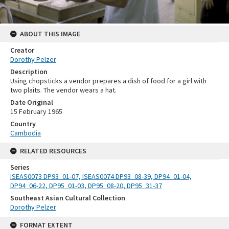
ABOUT THIS IMAGE
Creator
Dorothy Pelzer
Description
Using chopsticks a vendor prepares a dish of food for a girl with
two plaits. The vendor wears a hat.
Date Original
15 February 1965
Country
Cambodia
RELATED RESOURCES
Series
ISEAS0073 DP93_01-07, ISEAS0074 DP93_08-39, DP94_01-04,
DP94_06-22, DP95_01-03, DP95_08-20, DP95_31-37
Southeast Asian Cultural Collection
Dorothy Pelzer
FORMAT EXTENT