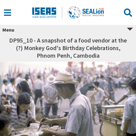
Menu
DP95_10 - A snapshot of a food vendor at the
(?) Monkey God's Birthday Celebrations,
Phnom Penh, Cambodia