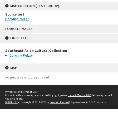
MAP LOCATION (TEST GROUP)
Source test
Dorothy Pelzer
Skip
FORMAT: IMAGES
to
content
LINKED TO
Southeast Asian Cultural Collection
Dorothy Pelzer
MAP
no geotags or polygons yet
Privacy Policy
|
Terms of Use
Content on this site may be subject to Copyright, please
contact SEALionPLUS
before any reuse if
you are unsure.
RECOLLECT
is Copyright © 2011-2026 by
Recollect Limited
| Page rendered in
0.5475
seconds