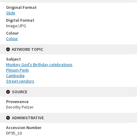
Original Format
Slide
Digital Format
Image/JPG
Colour
Colour
KEYWORD TOPIC
Subject
Monkey God's Birthday celebrations
Phnom Penh
Cambodia
Street vendors
SOURCE
Provenance
Dorothy Pelzer
ADMINISTRATIVE
Accession Number
DP95_10