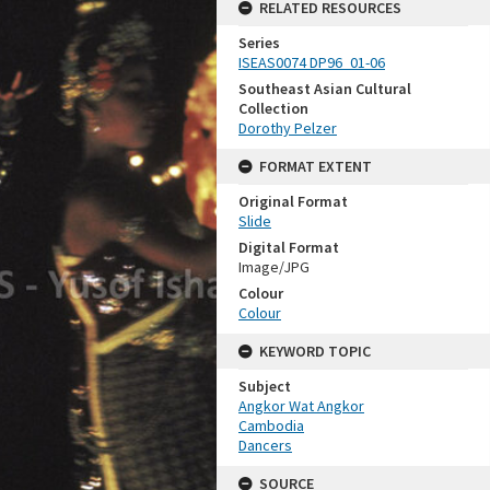
RELATED RESOURCES
Series
ISEAS0074 DP96_01-06
Southeast Asian Cultural
Collection
Dorothy Pelzer
FORMAT EXTENT
Original Format
Slide
Digital Format
Image/JPG
Colour
Colour
KEYWORD TOPIC
Subject
Angkor Wat Angkor
Cambodia
Dancers
SOURCE