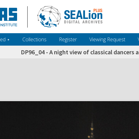
ed ‎⋆
Collections
Register
Viewing Request
DP96_04 - A night view of classical dancers