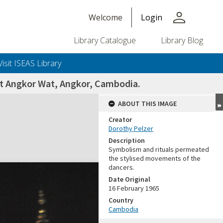
person
Welcome
Login
Library Catalogue
Library Blog
Visit ISEAS Library
 at Angkor Wat, Angkor, Cambodia.
ABOUT THIS IMAGE
Creator
Dorothy Pelzer
Description
Symbolism and rituals permeated
the stylised movements of the
dancers.
Date Original
16 February 1965
Country
Cambodia