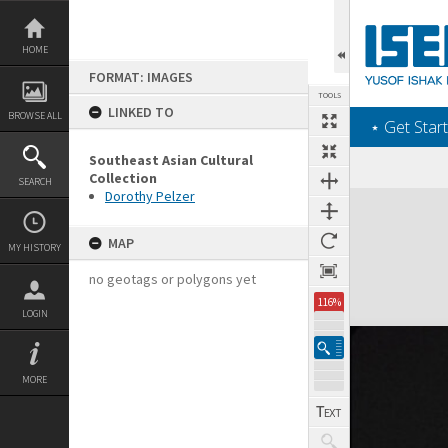
Skip
to
content
HOME
FORMAT: IMAGES
TOOLS
LINKED TO
BROWSE ALL
‎⋆ Get Start
Southeast Asian Cultural
Collection
SEARCH
Dorothy Pelzer
Expand/collapse
MAP
MY HISTORY
no geotags or polygons yet
116%
LOGIN
MORE