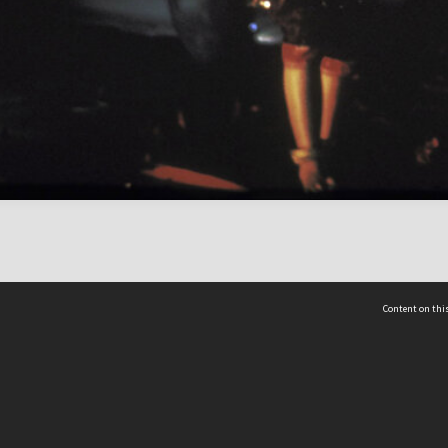
Content on this
act Us
 - Yusof Ishak Institute
Tel: +65 68702439