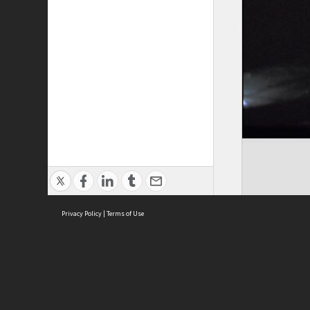
Privacy Policy
|
Terms of Use
Cont
ISEAS