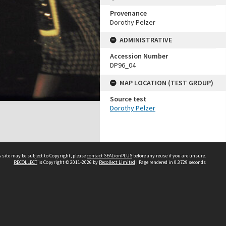
Provenance
Dorothy Pelzer
ADMINISTRATIVE
Accession Number
DP96_04
MAP LOCATION (TEST GROUP)
Source test
Dorothy Pelzer
 site may be subject to Copyright, please
contact SEALionPLUS
before any reuse if you are unsure.
RECOLLECT
is Copyright © 2011-2026 by
Recollect Limited
| Page rendered in
0.3729
seconds
About Us
Disclaimers