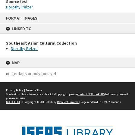
Source test
Dorothy Pelzer
Skip
FORMAT: IMAGES
to
content
LINKED TO
Southeast Asian Cultural Collection
Dorothy Pelzer
MAP
no geotags or polygons yet
Privacy Policy
|
Terms of Use
Content on this site may be subject to Copyright, please
contact SEALionPLUS
before any reuse if
you are unsure.
RECOLLECT
is Copyright © 2011-2026 by
Recollect Limited
| Page rendered in
0.4972
seconds