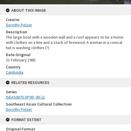
ABOUT THIS IMAGE
Creator
Dorothy Pelzer
Description
The large boat with a wooden wall and a roof appears to be a home
with clothes on a line and a stack of firewood. A woman in a conical
hat is washing clothes (?)
Date Original
21 February 1965
Country
Cambodia
RELATED RESOURCES
Series
ISEAS0075 DP99_00-21
Southeast Asian Cultural Collection
Dorothy Pelzer
FORMAT EXTENT
Original Format