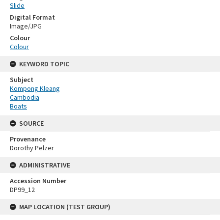
Slide
Digital Format
Image/JPG
Colour
Colour
KEYWORD TOPIC
Subject
Kompong Kleang
Cambodia
Boats
SOURCE
Provenance
Dorothy Pelzer
ADMINISTRATIVE
Accession Number
DP99_12
MAP LOCATION (TEST GROUP)