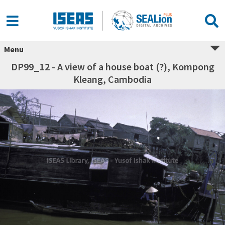
Menu
DP99_12 - A view of a house boat (?), Kompong
Kleang, Cambodia