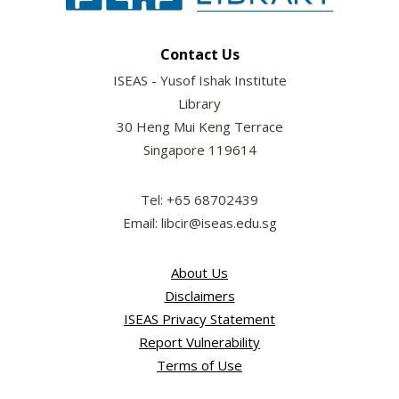
Contact Us
ISEAS - Yusof Ishak Institute
Library
30 Heng Mui Keng Terrace
Singapore 119614
Tel: +65 68702439
Email: libcir@iseas.edu.sg
About Us
Disclaimers
ISEAS Privacy Statement
Report Vulnerability
Terms of Use