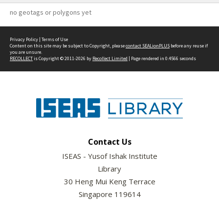
no geotags or polygons yet
Privacy Policy
|
Terms of Use
Content on this site may be subject to Copyright, please
contact SEALionPLUS
before any reuse if
you are unsure.
RECOLLECT
is Copyright © 2011-2026 by
Recollect Limited
| Page rendered in
0.4566
seconds
Contact Us
ISEAS - Yusof Ishak Institute
Library
30 Heng Mui Keng Terrace
Singapore 119614