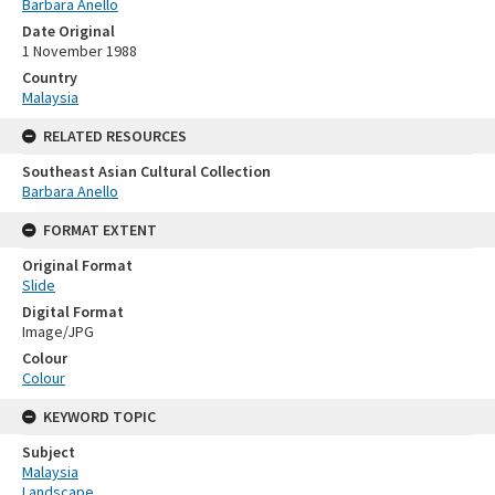
Barbara Anello
Date Original
1 November 1988
Country
Malaysia
RELATED RESOURCES
Southeast Asian Cultural Collection
Barbara Anello
FORMAT EXTENT
Original Format
Slide
Digital Format
Image/JPG
Colour
Colour
KEYWORD TOPIC
Subject
Malaysia
Landscape