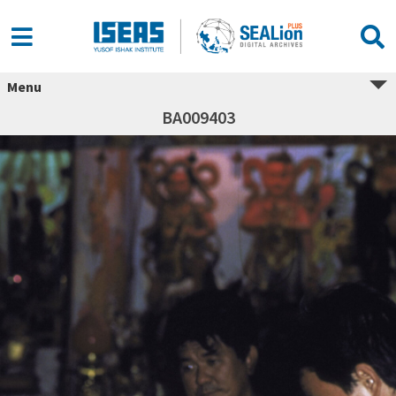
Menu
BA009403