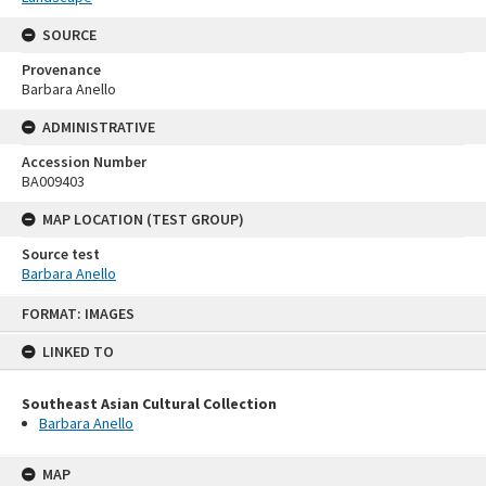
SOURCE
Provenance
Barbara Anello
ADMINISTRATIVE
Accession Number
BA009403
MAP LOCATION (TEST GROUP)
Source test
Barbara Anello
Skip
FORMAT: IMAGES
to
content
LINKED TO
Southeast Asian Cultural Collection
Barbara Anello
MAP