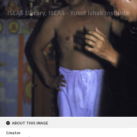
ABOUT THIS IMAGE
Creator