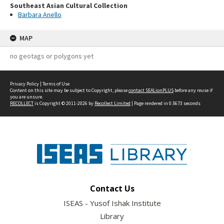
Southeast Asian Cultural Collection
Barbara Anello
MAP
no geotags or polygons yet
Privacy Policy
|
Terms of Use
Content on this site may be subject to Copyright, please
contact SEALionPLUS
before any reuse if
you are unsure.
RECOLLECT
is Copyright © 2011-2026 by
Recollect Limited
| Page rendered in
0.5673
seconds
Contact Us
ISEAS - Yusof Ishak Institute
Library