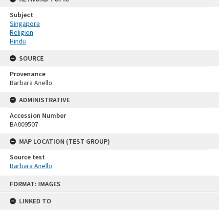
Subject
Singapore
Religion
Hindu
SOURCE
Provenance
Barbara Anello
ADMINISTRATIVE
Accession Number
BA009507
MAP LOCATION (TEST GROUP)
Source test
Barbara Anello
Skip
FORMAT: IMAGES
to
content
LINKED TO