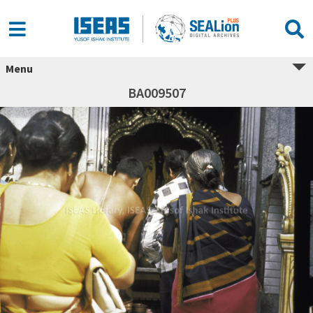
Menu
BA009507