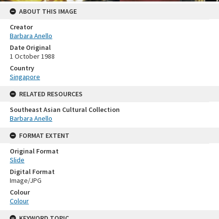
ABOUT THIS IMAGE
Creator
Barbara Anello
Date Original
1 October 1988
Country
Singapore
RELATED RESOURCES
Southeast Asian Cultural Collection
Barbara Anello
FORMAT EXTENT
Original Format
Slide
Digital Format
Image/JPG
Colour
Colour
KEYWORD TOPIC