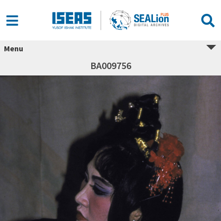
Menu
BA009756