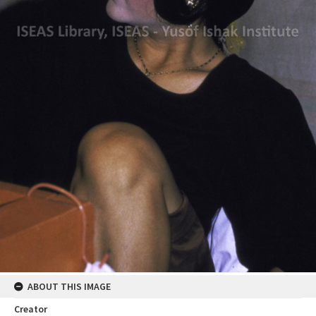
ABOUT THIS IMAGE
Creator