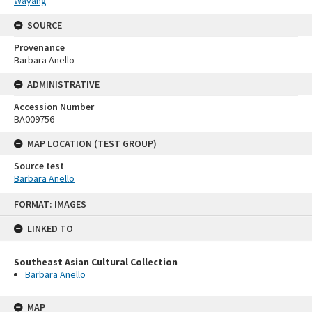
Wayang
SOURCE
Provenance
Barbara Anello
ADMINISTRATIVE
Accession Number
BA009756
MAP LOCATION (TEST GROUP)
Source test
Barbara Anello
Skip
FORMAT: IMAGES
to
content
LINKED TO
Southeast Asian Cultural Collection
Barbara Anello
MAP