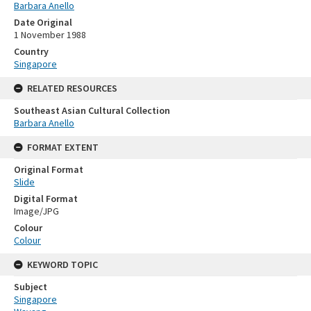
Barbara Anello
Date Original
1 November 1988
Country
Singapore
RELATED RESOURCES
Southeast Asian Cultural Collection
Barbara Anello
FORMAT EXTENT
Original Format
Slide
Digital Format
Image/JPG
Colour
Colour
KEYWORD TOPIC
Subject
Singapore