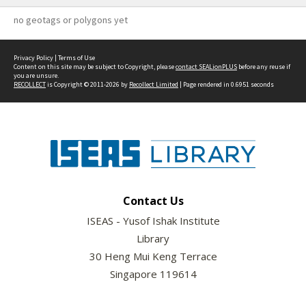
no geotags or polygons yet
Privacy Policy
|
Terms of Use
Content on this site may be subject to Copyright, please
contact SEALionPLUS
before any reuse if
you are unsure.
RECOLLECT
is Copyright © 2011-2026 by
Recollect Limited
| Page rendered in
0.6951
seconds
Contact Us
ISEAS - Yusof Ishak Institute
Library
30 Heng Mui Keng Terrace
Singapore 119614