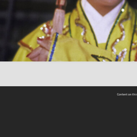
Content on this
act Us
 - Yusof Ishak Institute
Tel: +65 68702439