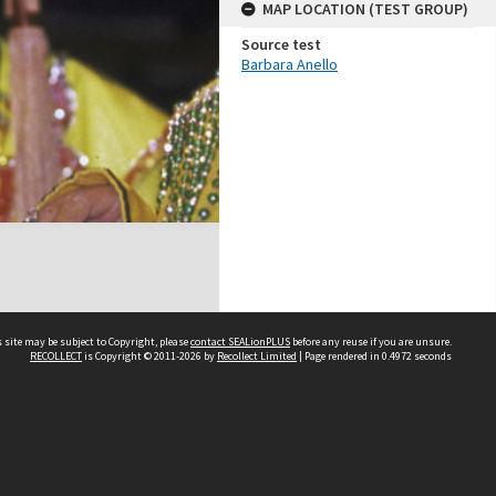
MAP LOCATION (TEST GROUP)
Source test
Barbara Anello
 site may be subject to Copyright, please
contact SEALionPLUS
before any reuse if you are unsure.
RECOLLECT
is Copyright © 2011-2026 by
Recollect Limited
| Page rendered in
0.4972
seconds
About Us
Disclaimers