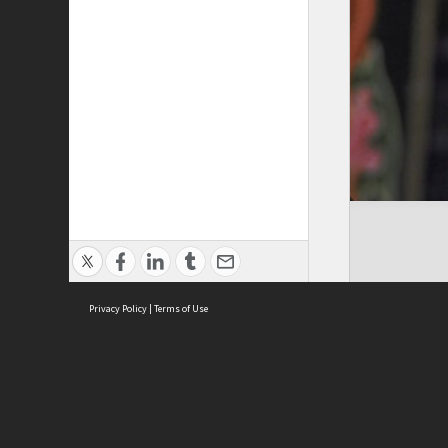
Privacy Policy
|
Terms of Use
Cont
ISEAS