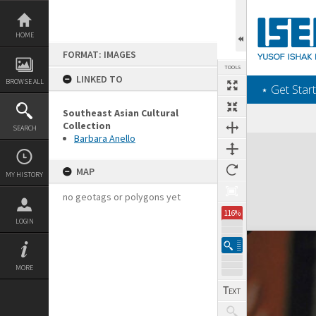
Skip
to
content
HOME
FORMAT: IMAGES
TOOLS
LINKED TO
BROWSE ALL
‎⋆ Get Start
Southeast Asian Cultural
Collection
SEARCH
Barbara Anello
Expand/collapse
MAP
MY HISTORY
no geotags or polygons yet
116%
LOGIN
MORE