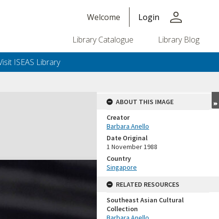
person
Welcome
Login
Library Catalogue
Library Blog
Visit ISEAS Library
ABOUT THIS IMAGE
Creator
Barbara Anello
Date Original
1 November 1988
Country
Singapore
RELATED RESOURCES
Southeast Asian Cultural
Collection
Barbara Anello