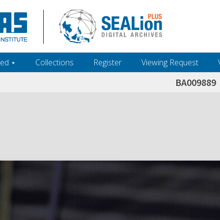
ed ‎⋆
Collections
Register
Viewing Request
BA009889