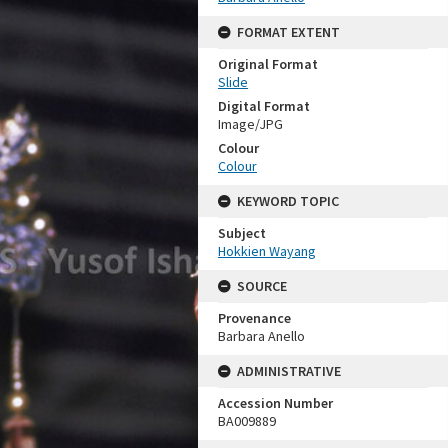
FORMAT EXTENT
Original Format
Slide
Digital Format
Image/JPG
Colour
Colour
KEYWORD TOPIC
Subject
Hokkien Wayang
SOURCE
Provenance
Barbara Anello
ADMINISTRATIVE
Accession Number
BA009889