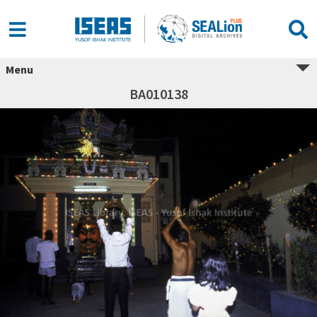
Menu
BA010138