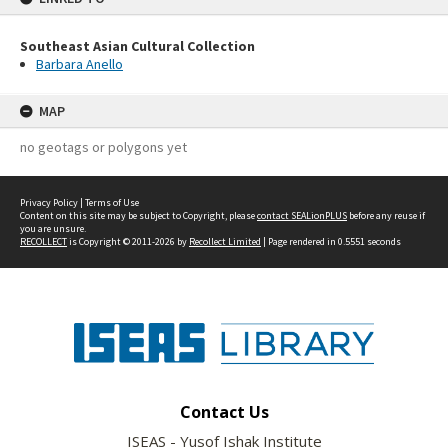
Southeast Asian Cultural Collection
Barbara Anello
MAP
no geotags or polygons yet
Privacy Policy
|
Terms of Use
Content on this site may be subject to Copyright, please
contact SEALionPLUS
before any reuse if
you are unsure.
RECOLLECT
is Copyright © 2011-2026 by
Recollect Limited
| Page rendered in
0.5551
seconds
Contact Us
ISEAS - Yusof Ishak Institute