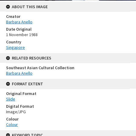
ABOUT THIS IMAGE
Creator
Barbara Anello
Date Original
1 November 1988
Country
Singapore
RELATED RESOURCES
Southeast Asian Cultural Collection
Barbara Anello
FORMAT EXTENT
Original Format
Slide
Digital Format
Image/JPG
Colour
Colour
KEYWORD TOPIC