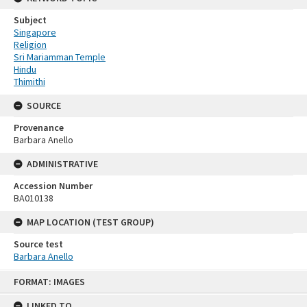
Subject
Singapore
Religion
Sri Mariamman Temple
Hindu
Thimithi
SOURCE
Provenance
Barbara Anello
ADMINISTRATIVE
Accession Number
BA010138
MAP LOCATION (TEST GROUP)
Source test
Barbara Anello
Skip
FORMAT: IMAGES
to
content
LINKED TO