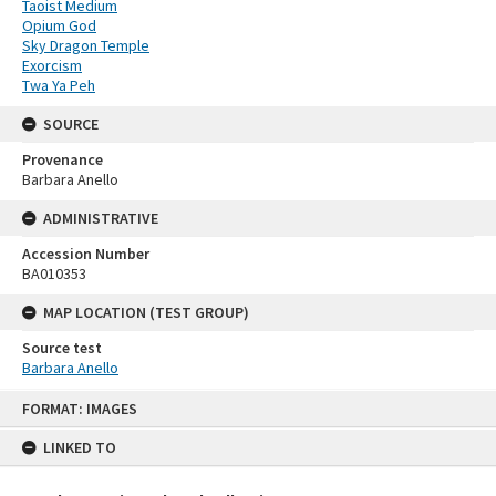
Taoist Medium
Opium God
Sky Dragon Temple
Exorcism
Twa Ya Peh
SOURCE
Provenance
Barbara Anello
ADMINISTRATIVE
Accession Number
BA010353
MAP LOCATION (TEST GROUP)
Source test
Barbara Anello
Skip
FORMAT: IMAGES
to
content
LINKED TO