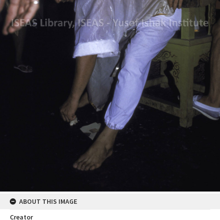
ABOUT THIS IMAGE
Creator