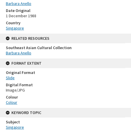
Barbara Anello
Date Original
1 December 1988
Country
Singapore
RELATED RESOURCES
Southeast Asian Cultural Collection
Barbara Anello
FORMAT EXTENT
Original Format
Slide
Digital Format
Image/JPG
Colour
Colour
KEYWORD TOPIC
Subject
Singapore