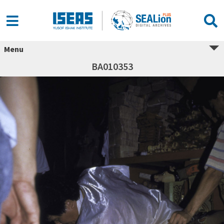
Menu
BA010353