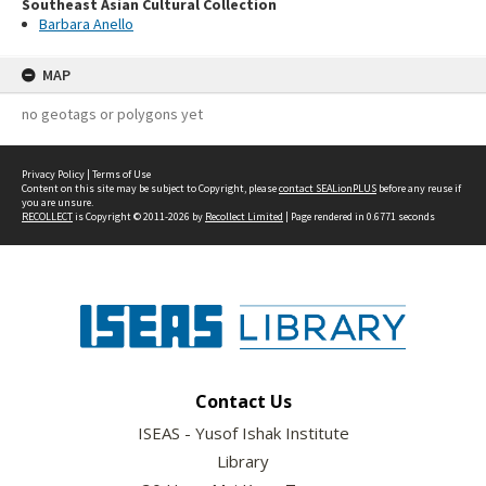
Southeast Asian Cultural Collection
Barbara Anello
MAP
no geotags or polygons yet
Privacy Policy
|
Terms of Use
Content on this site may be subject to Copyright, please
contact SEALionPLUS
before any reuse if
you are unsure.
RECOLLECT
is Copyright © 2011-2026 by
Recollect Limited
| Page rendered in
0.6771
seconds
Contact Us
ISEAS - Yusof Ishak Institute
Library