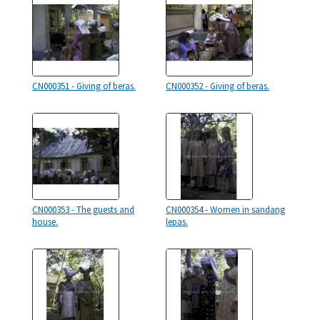
CN000351 - Giving of beras.
CN000352 - Giving of beras.
CN000353 - The guests and
CN000354 - Women in sandang
house.
lepas.