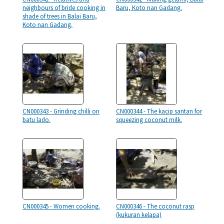
neighbours of bride cooking in
Baru, Koto nan Gadang.
shade of trees in Balai Baru,
Koto nan Gadang.
CN000343 - Grinding chilli on
CN000344 - The kacip santan for
batu lado.
squeezing coconut milk.
CN000345 - Women cooking.
CN000346 - The coconut rasp
(kukuran kelapa)