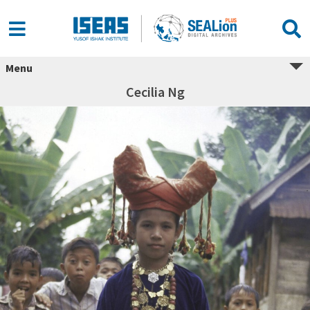
Menu
Cecilia Ng