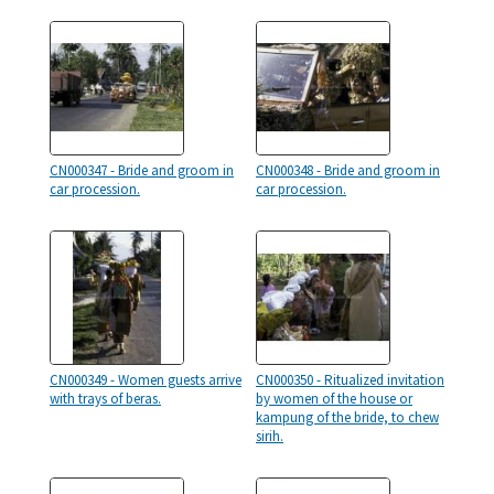
CN000347 - Bride and groom in
CN000348 - Bride and groom in
car procession.
car procession.
CN000349 - Women guests arrive
CN000350 - Ritualized invitation
with trays of beras.
by women of the house or
kampung of the bride, to chew
sirih.