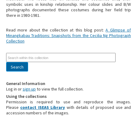
symbolic uses in kinship relationship. Her colour slides and B/W
photographs documented these costumes during her field trip
there in 1980-1981.
Read more about the collection at this blog post:
A Glimpse of
Minangkabau Traditions: Snapshots from the Cecilia Ng Photograph
Collection
General Information
Log in or
sign up
to view the full collection.
Using the collections
Permission is required to use and reproduce the images.
Please
contact ISEAS Library
with details of proposed use and
accession numbers of the images.