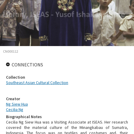
CN000112
CONNECTIONS
Collection
Southeast Asian Cultural Collection
Creator
Ng Siew Hua
Cecilia Ng
Biographical Notes
Cecilia Ng Siew Hua was a Visiting Associate at ISEAS. Her research
covered the material culture of the Minangkabau of Sumatra,
Indonesia. The focus was on textiles and costumes and, their