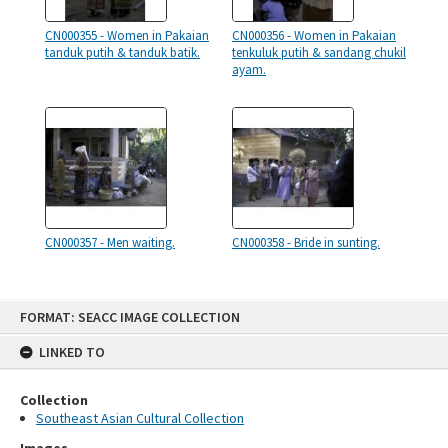
CN000355 - Women in Pakaian
CN000356 - Women in Pakaian
tanduk putih & tanduk batik.
tenkuluk putih & sandang chukil
ayam.
CN000357 - Men waiting.
CN000358 - Bride in sunting.
Skip
FORMAT: SEACC IMAGE COLLECTION
to
content
LINKED TO
Collection
Southeast Asian Cultural Collection