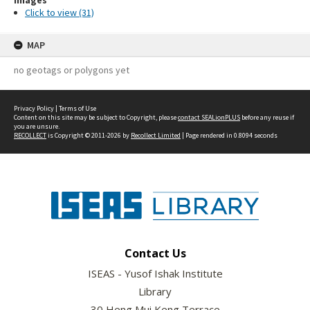
Images
Click to view (31)
MAP
no geotags or polygons yet
Privacy Policy
|
Terms of Use
Content on this site may be subject to Copyright, please
contact SEALionPLUS
before any reuse if
you are unsure.
RECOLLECT
is Copyright © 2011-2026 by
Recollect Limited
| Page rendered in
0.8094
seconds
Contact Us
ISEAS - Yusof Ishak Institute
Library
30 Heng Mui Keng Terrace