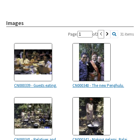
Images
Page:
of
2
31 items
CN000339 - Guests eating.
CN000340 - The new Penghulu.
CN000341 - Relatives and
CN000342 - Making gelami, Balai