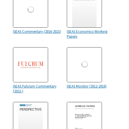
ISEAS Commentary (2016-2021)
ISEAS Economics Working
Papers
ISEAS Fulcrum Commentary
ISEAS Monitor (2012-2016)
(2021-)