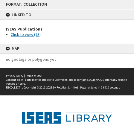
Skip
FORMAT: COLLECTION
to
content
LINKED TO
ISEAS Publications
Click to view (13)
MAP
no geotags or polygons yet
Privacy Policy
|
Terms of Use
Content on this site may be subject to Copyright, please
contact SEALionPLUS
before any reuse if
you are unsure.
RECOLLECT
is Copyright © 2011-2026 by
Recollect Limited
| Page rendered in
0.6910
seconds