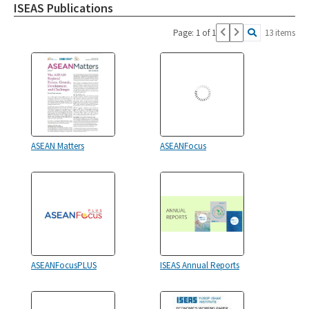
ISEAS Publications
Page: 1 of 1
13 items
ASEAN Matters
ASEANFocus
ASEANFocusPLUS
ISEAS Annual Reports