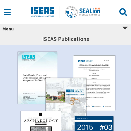
Menu
ISEAS Publications