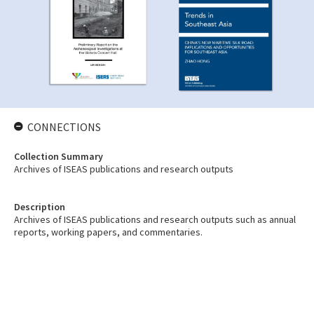
CONNECTIONS
Collection Summary
Archives of ISEAS publications and research outputs
Description
Archives of ISEAS publications and research outputs such as annual
reports, working papers, and commentaries.