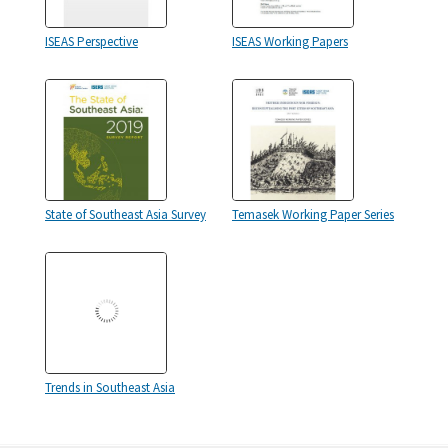
ISEAS Perspective
ISEAS Working Papers
State of Southeast Asia Survey
Temasek Working Paper Series
Trends in Southeast Asia