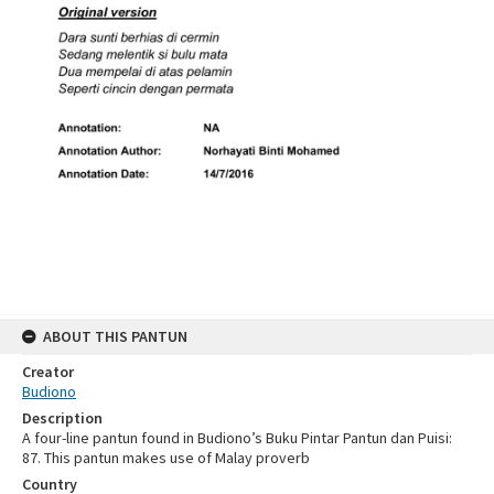
ABOUT THIS PANTUN
Creator
Budiono
Description
A four-line pantun found in Budiono’s Buku Pintar Pantun dan Puisi:
87. This pantun makes use of Malay proverb
Country