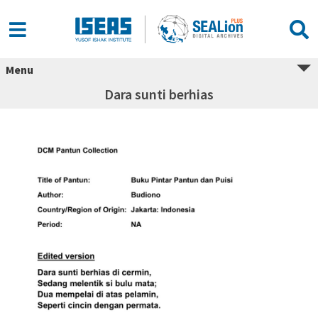
Menu
Dara sunti berhias