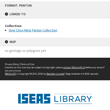
Skip
FORMAT: PANTUN
to
content
LINKED TO
Collection
Ding Choo Ming Pantun Collection
MAP
no geotags or polygons yet
Privacy Policy
|
Terms of Use
Content on this site may be subject to Copyright, please
contact SEALionPLUS
before any reuse if
you are unsure.
RECOLLECT
is Copyright © 2011-2026 by
Recollect Limited
| Page rendered in
0.4626
seconds