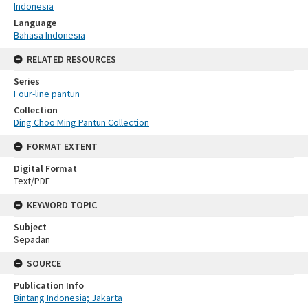
Indonesia
Language
Bahasa Indonesia
RELATED RESOURCES
Series
Four-line pantun
Collection
Ding Choo Ming Pantun Collection
FORMAT EXTENT
Digital Format
Text/PDF
KEYWORD TOPIC
Subject
Sepadan
SOURCE
Publication Info
Bintang Indonesia; Jakarta