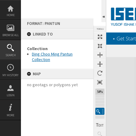
Skip
to
content
HOME
FORMAT: PANTUN
TOOLS
LINKED TO
BROWSE ALL
‎⋆ Get Start
Collection
Ding Choo Ming Pantun
SEARCH
Collection
Expand/collapse
MAP
MY HISTORY
no geotags or polygons yet
54%
LOGIN
MORE