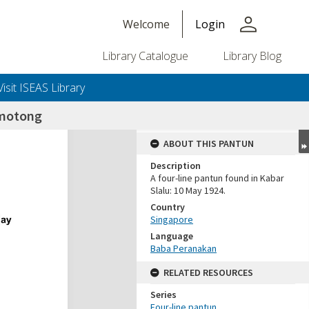
person
Welcome
Login
Library Catalogue
Library Blog
Visit ISEAS Library
motong
ABOUT THIS PANTUN
Description
A four-line pantun found in Kabar
Slalu: 10 May 1924.
Country
Singapore
Language
Baba Peranakan
RELATED RESOURCES
Series
Four-line pantun