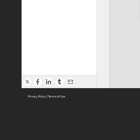
Privacy Policy
|
Terms of Use
Cont
ISEAS