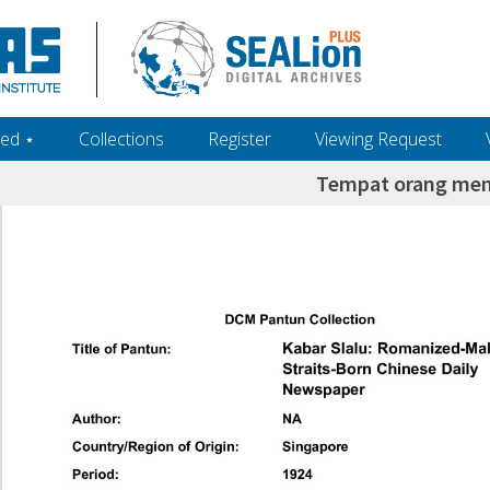
ed ‎⋆
Collections
Register
Viewing Request
Tempat orang me