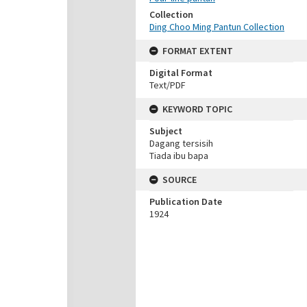
Collection
Ding Choo Ming Pantun Collection
FORMAT EXTENT
Digital Format
Text/PDF
KEYWORD TOPIC
Subject
Dagang tersisih
Tiada ibu bapa
SOURCE
Publication Date
1924