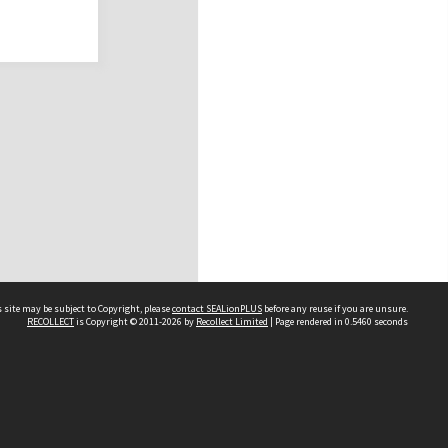
 site may be subject to Copyright, please
contact SEALionPLUS
before any reuse if you are unsure.
RECOLLECT
is Copyright © 2011-2026 by
Recollect Limited
| Page rendered in
0.5460
seconds
About Us
Disclaimers