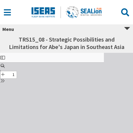
Menu
TRS15_08 - Strategic Possibilities and
Limitations for Abe's Japan in Southeast Asia