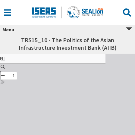
Menu
TRS15_10 - The Politics of the Asian
Infrastructure Investment Bank (AIIB)