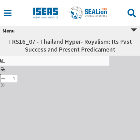
Menu
TRS16_07 - Thailand Hyper- Royalism: Its Past
Success and Present Predicament