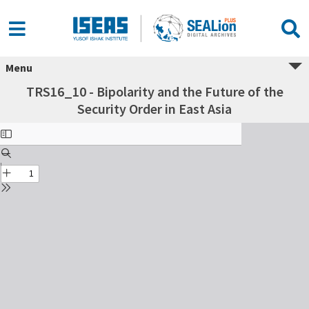
Menu
TRS16_10 - Bipolarity and the Future of the
Security Order in East Asia