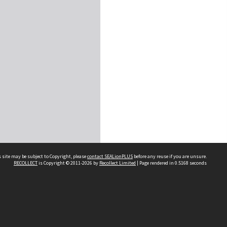
 site may be subject to Copyright, please
contact SEALionPLUS
before any reuse if you are unsure.
RECOLLECT
is Copyright © 2011-2026 by
Recollect Limited
| Page rendered in
0.5168
seconds
About Us
Disclaimers