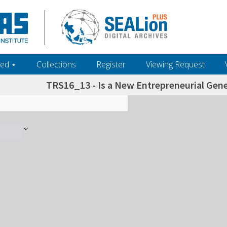
ed ‎⋆
Collections
Register
Viewing Request
TRS16_13 - Is a New Entrepreneurial Gene