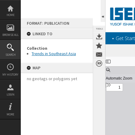
Skip
to
content
HOME
FORMAT: PUBLICATION
TOOLS
LINKED TO
BROWSE ALL
‎⋆ Get Start
Collection
Trends in Southeast Asia
SEARCH
Expand/collapse
MAP
MY HISTORY
no geotags or polygons yet
LOGIN
MORE