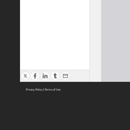
Privacy Policy
|
Terms of Use
Cont
ISEAS