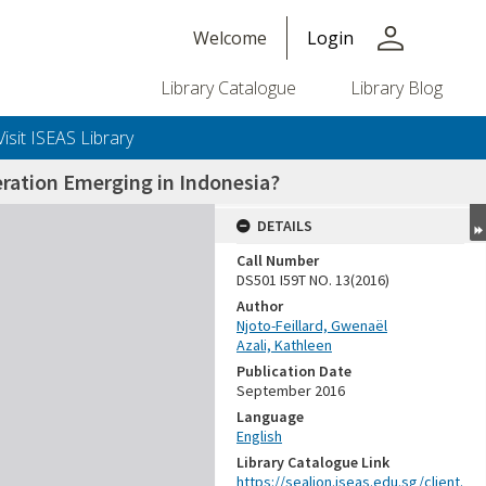
person
Welcome
Login
Library Catalogue
Library Blog
Visit ISEAS Library
ration Emerging in Indonesia?
DETAILS
Call Number
DS501 I59T NO. 13(2016)
Author
Njoto-Feillard, Gwenaël
Azali, Kathleen
Publication Date
September 2016
Language
English
Library Catalogue Link
https://sealion.iseas.edu.sg/client.