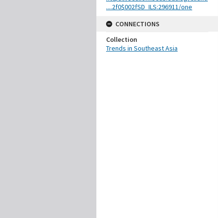
....2f0$002fSD_ILS:296911/one
CONNECTIONS
Collection
Trends in Southeast Asia