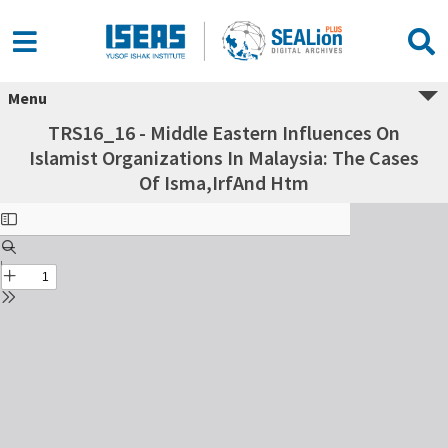
Menu
TRS16_16 - Middle Eastern Influences On
Islamist Organizations In Malaysia: The Cases
Of Isma,IrfAnd Htm