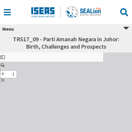
Menu
TRS17_09 - Parti Amanah Negara in Johor:
Birth, Challenges and Prospects