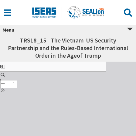
Menu
TRS18_15 - The Vietnam-US Security
Partnership and the Rules-Based International
Order in the Ageof Trump