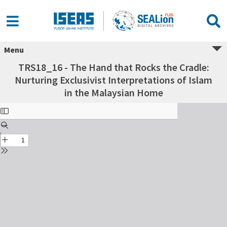
Menu
TRS18_16 - The Hand that Rocks the Cradle:
Nurturing Exclusivist Interpretations of Islam
in the Malaysian Home