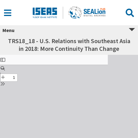
Menu
TRS18_18 - U.S. Relations with Southeast Asia
in 2018: More Continuity Than Change