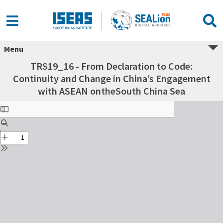
Menu
TRS19_16 - From Declaration to Code:
Continuity and Change in China’s Engagement
with ASEAN ontheSouth China Sea