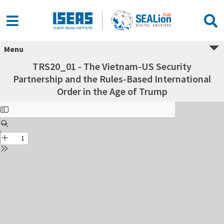
Menu
TRS20_01 - The Vietnam-US Security
Partnership and the Rules-Based International
Order in the Age of Trump