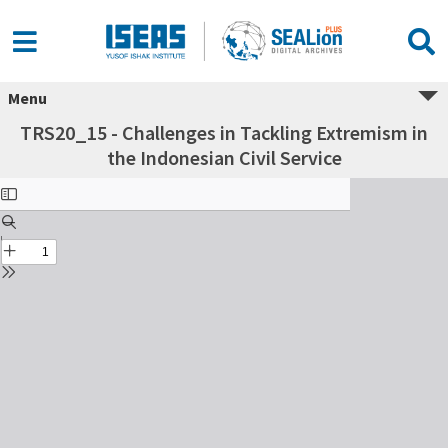
Menu
TRS20_15 - Challenges in Tackling Extremism in
the Indonesian Civil Service