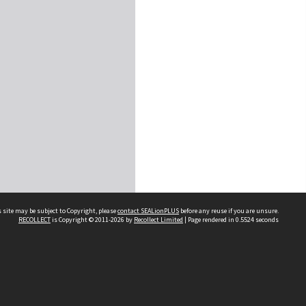
 site may be subject to Copyright, please
contact SEALionPLUS
before any reuse if you are unsure.
RECOLLECT
is Copyright © 2011-2026 by
Recollect Limited
| Page rendered in
0.5524
seconds
About Us
Disclaimers