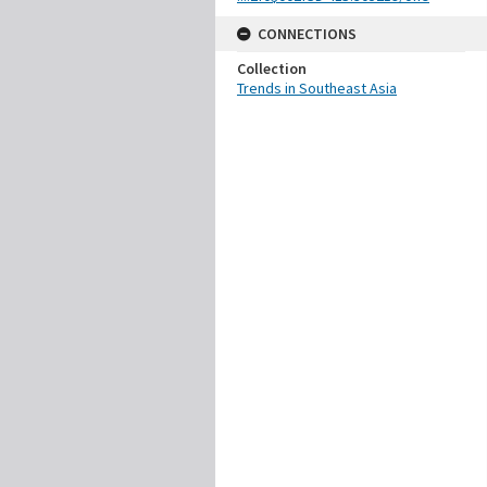
CONNECTIONS
Collection
Trends in Southeast Asia