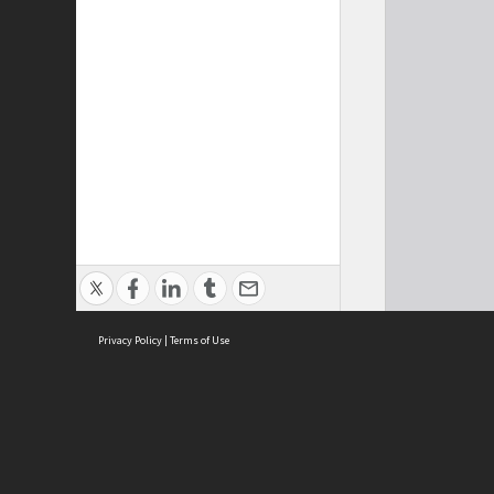
Privacy Policy
|
Terms of Use
Cont
ISEAS