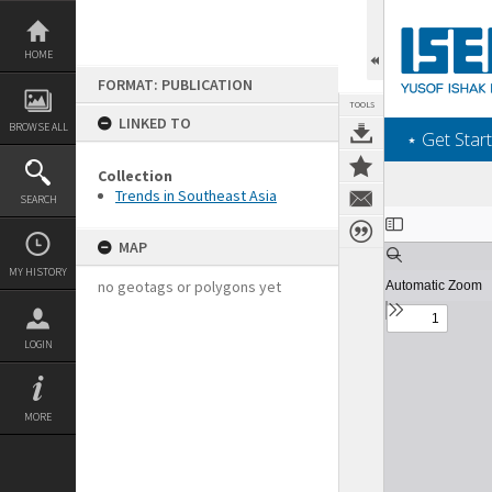
Skip
to
content
HOME
FORMAT: PUBLICATION
TOOLS
LINKED TO
BROWSE ALL
‎⋆ Get Start
Collection
Trends in Southeast Asia
SEARCH
Expand/collapse
MAP
MY HISTORY
no geotags or polygons yet
LOGIN
MORE