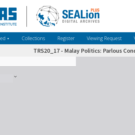
ed ‎⋆
Collections
Register
Viewing Request
TRS20_17 - Malay Politics: Parlous Con