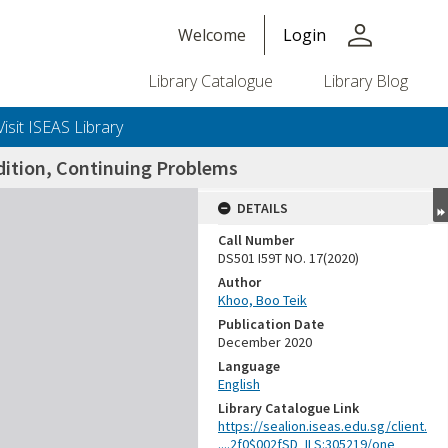
person
Welcome
Login
Library Catalogue
Library Blog
Visit ISEAS Library
dition, Continuing Problems
DETAILS
Call Number
DS501 I59T NO. 17(2020)
Author
Khoo, Boo Teik
Publication Date
December 2020
Language
English
Library Catalogue Link
https://sealion.iseas.edu.sg/client.
....2f0$002fSD_ILS:305219/one