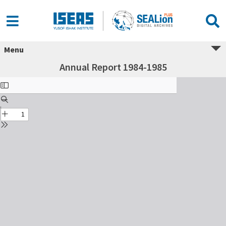
Menu
Annual Report 1984-1985