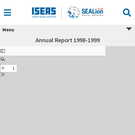
Menu
Annual Report 1998-1999