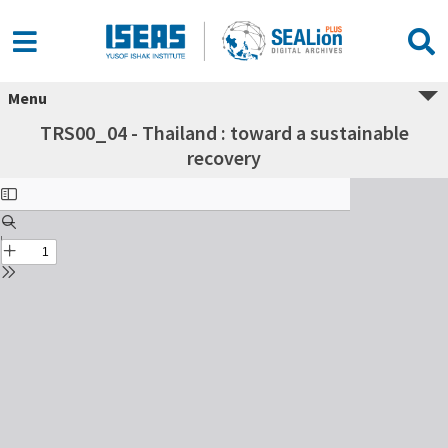
Menu
TRS00_04 - Thailand : toward a sustainable
recovery