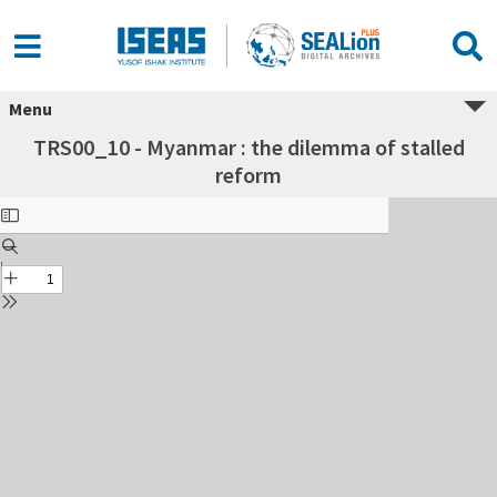
Menu
TRS00_10 - Myanmar : the dilemma of stalled
reform