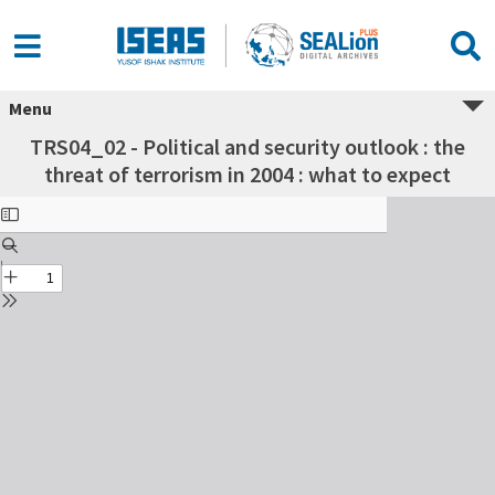
Menu
TRS04_02 - Political and security outlook : the
threat of terrorism in 2004 : what to expect