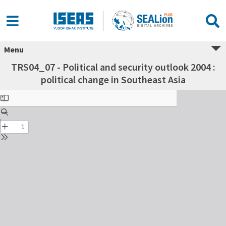
Menu
TRS04_07 - Political and security outlook 2004 :
political change in Southeast Asia