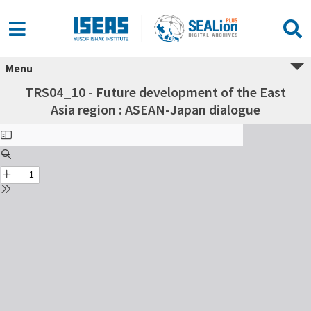
Menu
TRS04_10 - Future development of the East
Asia region : ASEAN-Japan dialogue