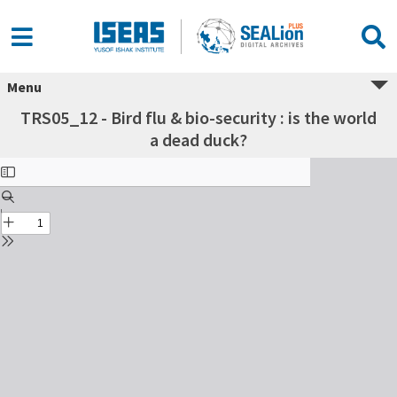
Menu
TRS05_12 - Bird flu & bio-security : is the world
a dead duck?