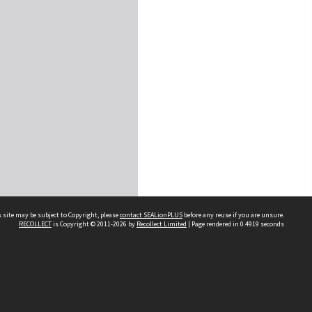
 site may be subject to Copyright, please
contact SEALionPLUS
before any reuse if you are unsure.
RECOLLECT
is Copyright © 2011-2026 by
Recollect Limited
| Page rendered in
0.4919
seconds
About Us
Disclaimers