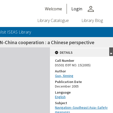
person
Welcome
Login
Library Catalogue
Library Blog
Visit ISEAS Library
N-China cooperation : a Chinese perspective
DETAILS
Call Number
DS501 I59T NO. 15(2005)
Author
Guo, Xinning
Publication Date
December 2005
Language
English
Subject
Navigation--Southeast Asia--Safety
measures