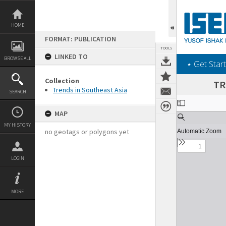
Skip
to
content
HOME
FORMAT: PUBLICATION
TOOLS
LINKED TO
BROWSE ALL
‎⋆ Get Start
Collection
TR
Trends in Southeast Asia
SEARCH
Expand/collapse
MAP
MY HISTORY
no geotags or polygons yet
LOGIN
MORE