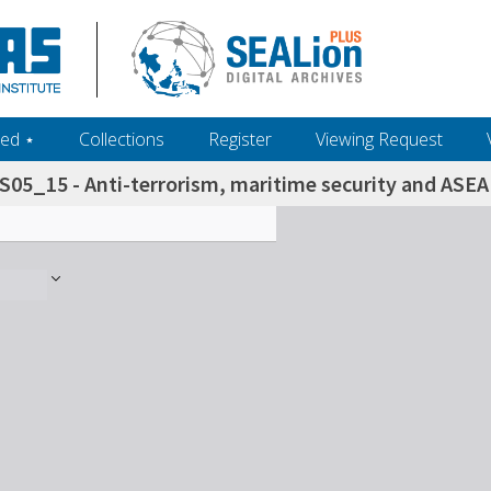
ed ‎⋆
Collections
Register
Viewing Request
S05_15 - Anti-terrorism, maritime security and ASEA