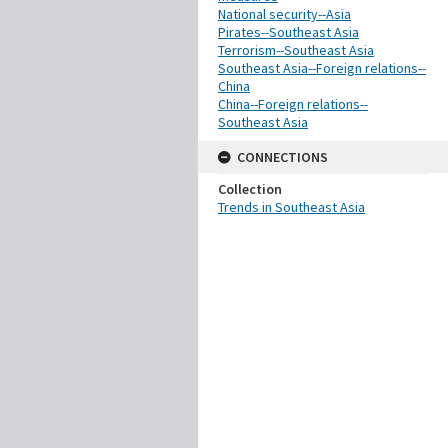
National security--Asia
Pirates--Southeast Asia
Terrorism--Southeast Asia
Southeast Asia--Foreign relations--
China
China--Foreign relations--
Southeast Asia
CONNECTIONS
Collection
Trends in Southeast Asia