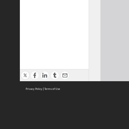
Privacy Policy
|
Terms of Use
Cont
ISEAS