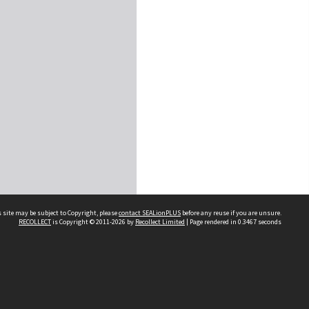
 site may be subject to Copyright, please
contact SEALionPLUS
before any reuse if you are unsure.
RECOLLECT
is Copyright © 2011-2026 by
Recollect Limited
| Page rendered in
0.3467
seconds
About Us
Disclaimers