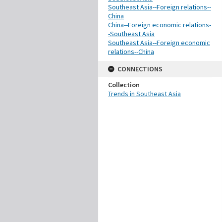
Southeast Asia--Foreign relations--
China
China--Foreign economic relations-
-Southeast Asia
Southeast Asia--Foreign economic
relations--China
CONNECTIONS
Collection
Trends in Southeast Asia