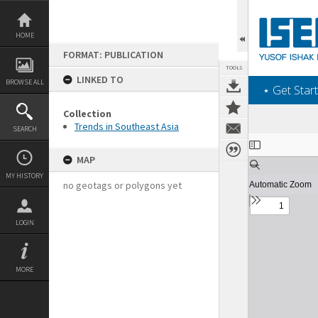
Skip
to
content
HOME
FORMAT: PUBLICATION
TOOLS
LINKED TO
BROWSE ALL
‎⋆ Get Start
Collection
Trends in Southeast Asia
SEARCH
Expand/collapse
MAP
MY HISTORY
no geotags or polygons yet
LOGIN
MORE