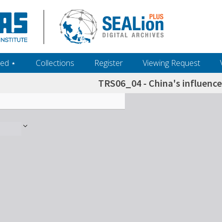
ed ‎⋆
Collections
Register
Viewing Request
TRS06_04 - China's influence