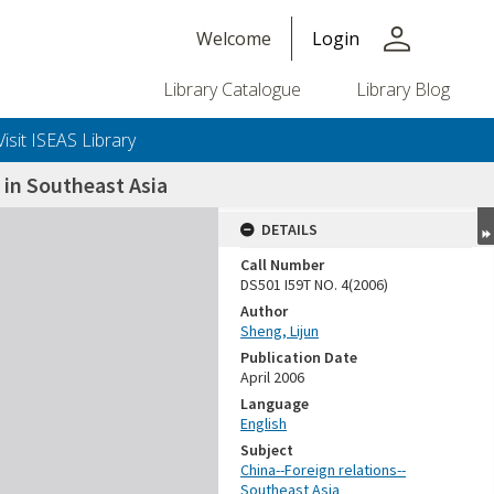
person
Welcome
Login
Library Catalogue
Library Blog
Visit ISEAS Library
 in Southeast Asia
DETAILS
Call Number
DS501 I59T NO. 4(2006)
Author
Sheng, Lijun
Publication Date
April 2006
Language
English
Subject
China--Foreign relations--
Southeast Asia