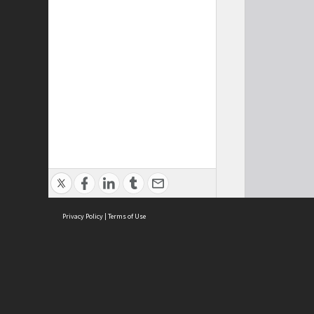
Privacy Policy
|
Terms of Use
Cont
ISEAS