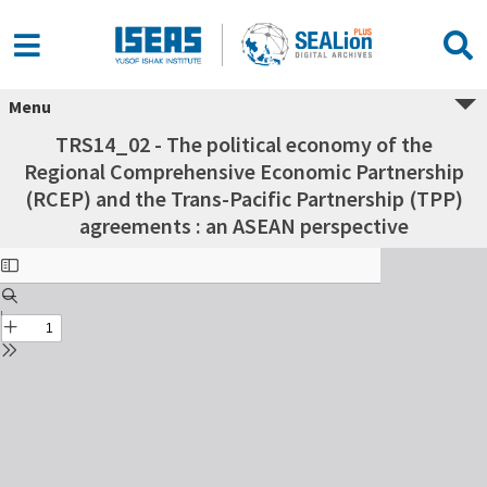
Menu
TRS14_02 - The political economy of the
Regional Comprehensive Economic Partnership
(RCEP) and the Trans-Pacific Partnership (TPP)
agreements : an ASEAN perspective