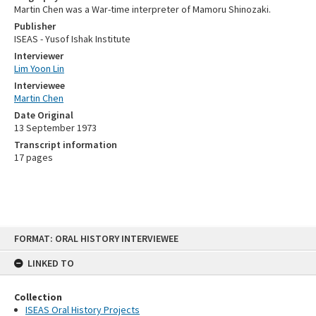
Martin Chen was a War-time interpreter of Mamoru Shinozaki.
Publisher
ISEAS - Yusof Ishak Institute
Interviewer
Lim Yoon Lin
Interviewee
Martin Chen
Date Original
13 September 1973
Transcript information
17 pages
Skip
FORMAT: ORAL HISTORY INTERVIEWEE
to
content
LINKED TO
Collection
ISEAS Oral History Projects