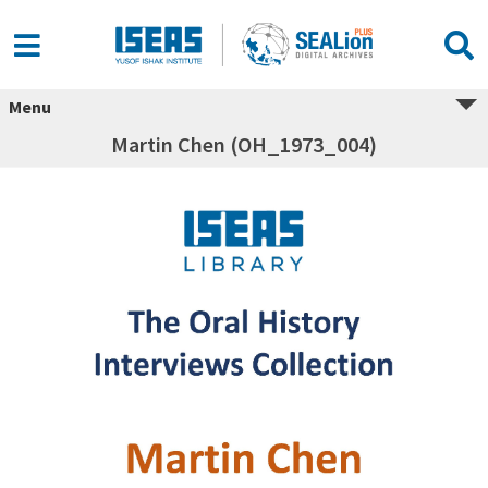
Menu
Martin Chen (OH_1973_004)