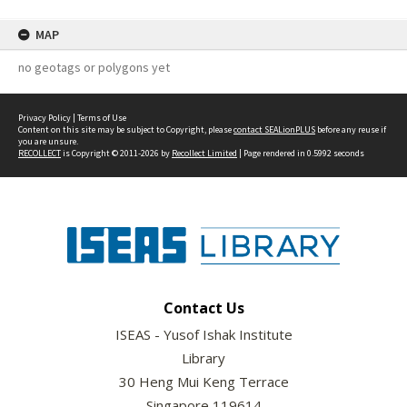
MAP
no geotags or polygons yet
Privacy Policy
|
Terms of Use
Content on this site may be subject to Copyright, please
contact SEALionPLUS
before any reuse if
you are unsure.
RECOLLECT
is Copyright © 2011-2026 by
Recollect Limited
| Page rendered in
0.5992
seconds
Contact Us
ISEAS - Yusof Ishak Institute
Library
30 Heng Mui Keng Terrace
Singapore 119614