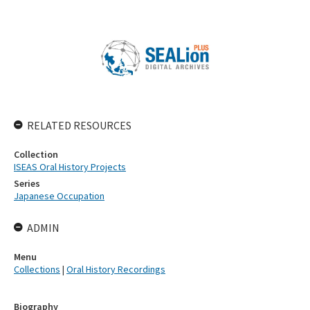
RELATED RESOURCES
Collection
ISEAS Oral History Projects
Series
Japanese Occupation
ADMIN
Menu
Collections
|
Oral History Recordings
Biography