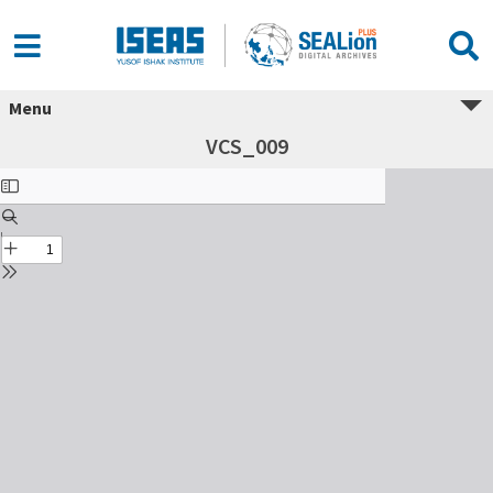
Menu
VCS_009