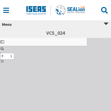
Menu
VCS_024