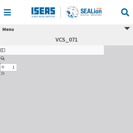
Menu
VCS_071